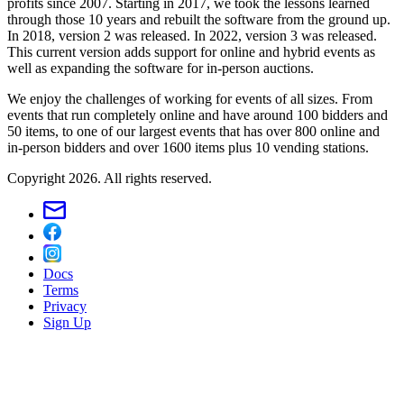
profits since 2007. Starting in 2017, we took the lessons learned
through those 10 years and rebuilt the software from the ground up.
In 2018, version 2 was released. In 2022, version 3 was released.
This current version adds support for online and hybrid events as
well as expanding the software for in-person auctions.
We enjoy the challenges of working for events of all sizes. From
events that run completely online and have around 100 bidders and
50 items, to one of our largest events that has over 800 online and
in-person bidders and over 1600 items plus 10 vending stations.
Copyright 2026. All rights reserved.
Docs
Terms
Privacy
Sign Up