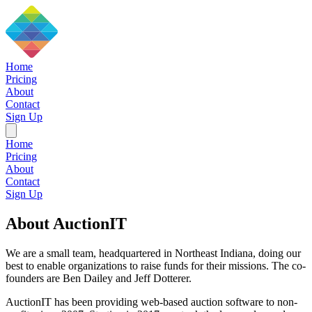
Home
Pricing
About
Contact
Sign Up
Home
Pricing
About
Contact
Sign Up
About AuctionIT
We are a small team, headquartered in Northeast Indiana, doing our
best to enable organizations to raise funds for their missions. The co-
founders are Ben Dailey and Jeff Dotterer.
AuctionIT has been providing web-based auction software to non-